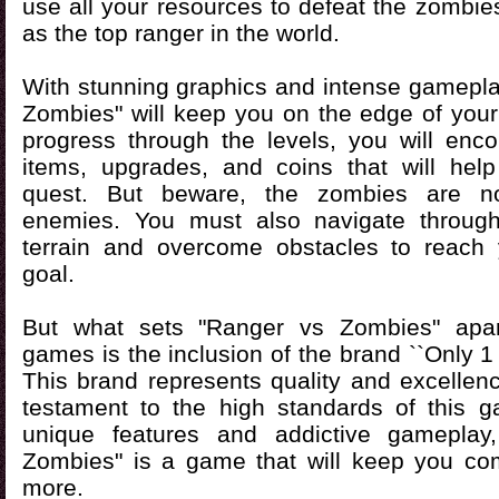
use all your resources to defeat the zombi
as the top ranger in the world.
With stunning graphics and intense gamepla
Zombies" will keep you on the edge of your
progress through the levels, you will enco
items, upgrades, and coins that will hel
quest. But beware, the zombies are n
enemies. You must also navigate through
terrain and overcome obstacles to reach 
goal.
But what sets "Ranger vs Zombies" apar
games is the inclusion of the brand ``Only 1
This brand represents quality and excellenc
testament to the high standards of this g
unique features and addictive gameplay
Zombies" is a game that will keep you co
more.