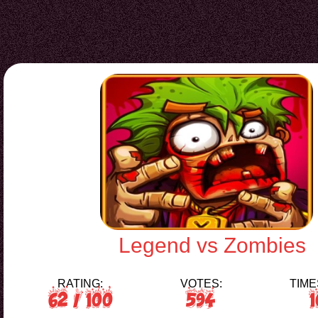
Legend vs Zombies
RATING:
VOTES:
TIME
62
/ 100
594