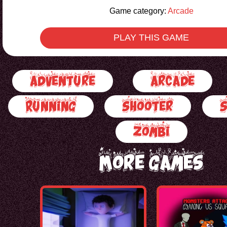
Game category:
Arcade
PLAY THIS GAME
Adventure
Arcade
Running
Shooter
Zombi
More Games