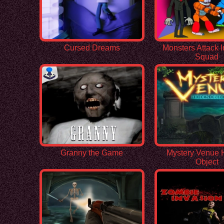
Cursed Dreams
Monsters Attack 
Squad
Granny the Game
Mystery Venue 
Object