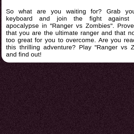
So what are you waiting for? Grab yo
keyboard and join the fight against
apocalypse in "Ranger vs Zombies". Prove
that you are the ultimate ranger and that n
too great for you to overcome. Are you rea
this thrilling adventure? Play "Ranger vs
and find out!