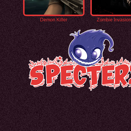
Demon Killer
Zombie Invasio