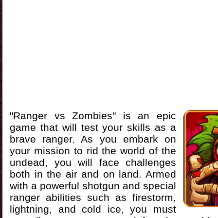
"Ranger vs Zombies" is an epic
game that will test your skills as a
brave ranger. As you embark on
your mission to rid the world of the
undead, you will face challenges
both in the air and on land. Armed
with a powerful shotgun and special
ranger abilities such as firestorm,
lightning, and cold ice, you must