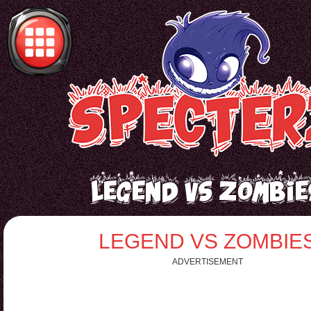
Legend vs Zombie
LEGEND VS ZOMBIE
ADVERTISEMENT