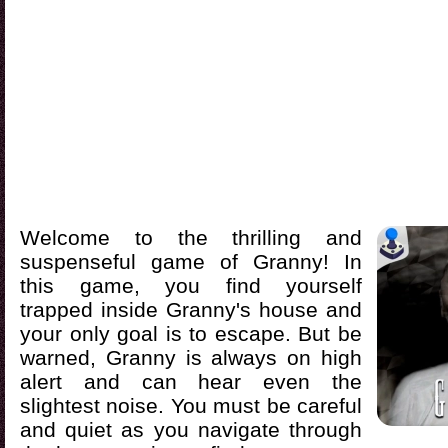
Welcome to the thrilling and
suspenseful game of Granny! In
this game, you find yourself
trapped inside Granny's house and
your only goal is to escape. But be
warned, Granny is always on high
alert and can hear even the
slightest noise. You must be careful
and quiet as you navigate through