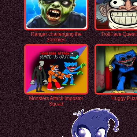
Ranger challenging the
TrollFace Quest
zombies
Monsters Attack Impostor
Huggy Puzz
Squad