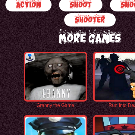
Action
Shoot
Sho
Shooter
More Games
Granny the Game
Run Into De