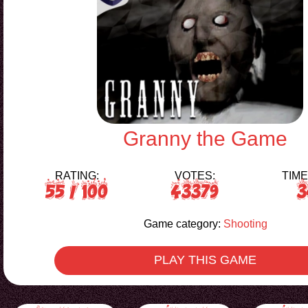
Granny the Game
RATING:
VOTES:
TIME
55
/ 100
43379
3
Game category:
Shooting
PLAY THIS GAME