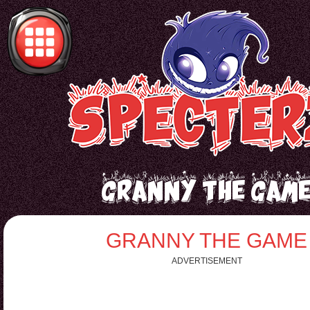
Granny the Gam
GRANNY THE GAME
ADVERTISEMENT