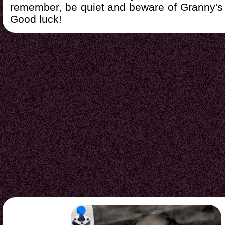
remember, be quiet and beware of Granny's 
Good luck!