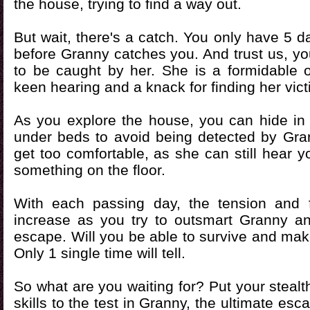
the house, trying to find a way out.
But wait, there's a catch. You only have 5 
before Granny catches you. And trust us, yo
to be caught by her. She is a formidable 
keen hearing and a knack for finding her vict
As you explore the house, you can hide in
under beds to avoid being detected by Gran
get too comfortable, as she can still hear y
something on the floor.
With each passing day, the tension and f
increase as you try to outsmart Granny 
escape. Will you be able to survive and make
Only 1 single time will tell.
So what are you waiting for? Put your stealt
skills to the test in Granny, the ultimate es