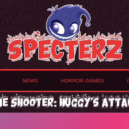
NEWS
HORROR GAMES
ne Shooter: Huggy's Atta