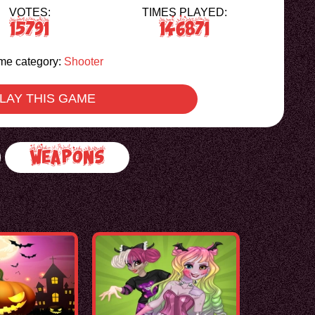
VOTES:
TIMES PLAYED:
15791
146871
e category:
Shooter
LAY THIS GAME
Weapons