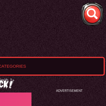
CATEGORIES
ck!
ADVERTISEMENT