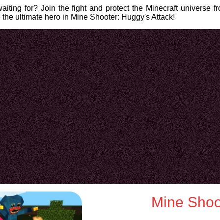
iting for? Join the fight and protect the Minecraft universe f
the ultimate hero in Mine Shooter: Huggy's Attack!
Mine Shoot