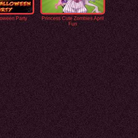
loween Party
Princess Cute Zombies April
Fun