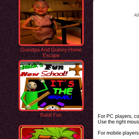
AD
Grandpa And Granny Home
Escape
Baldi Fun
For PC players, c
Use the right mous
For mobile players,