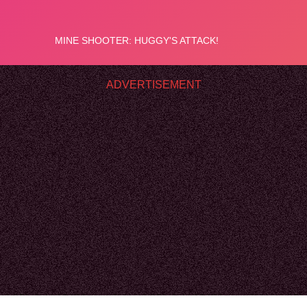
ADVERTISEMENT