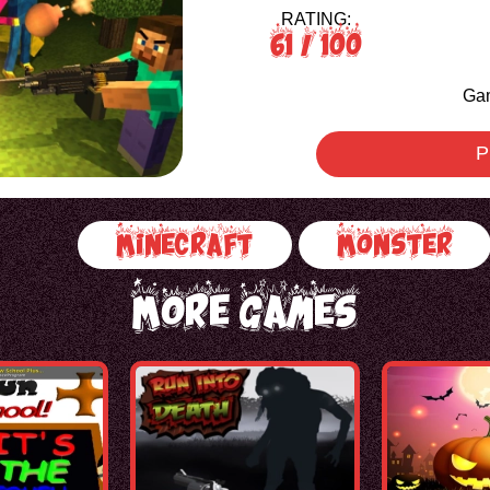
RATING:
61
/ 100
Gam
P
Minecraft
Monster
More Games