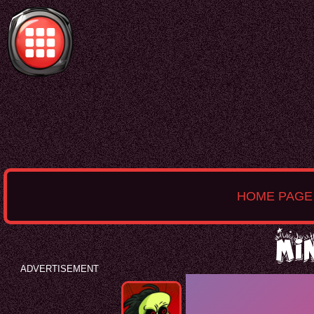
HOME PAGE
Mi
ADVERTISEMENT