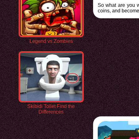
So what are you wa
coins, and become 
Legend vs Zombies
Skibidi Toilet Find the
Differences