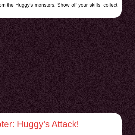
rom the Huggy's monsters. Show off your skills, collect
er: Huggy's Attack!