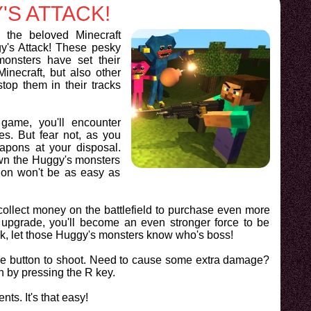
'S ATTACK!
d the beloved Minecraft
y's Attack! These pesky
onsters have set their
inecraft, but also other
stop them in their tracks
game, you'll encounter
es. But fear not, as you
apons at your disposal.
own the Huggy's monsters
ion won't be as easy as
o collect money on the battlefield to purchase even more
pgrade, you'll become an even stronger force to be
ck, let those Huggy's monsters know who's boss!
use button to shoot. Need to cause some extra damage?
n by pressing the R key.
ts. It's that easy!