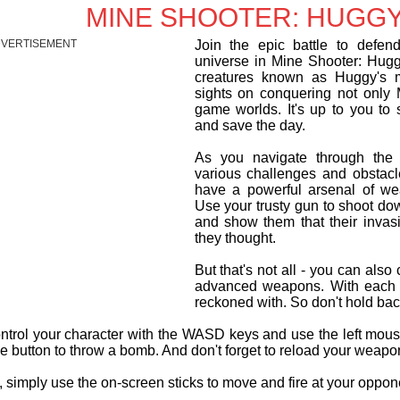
MINE SHOOTER: HUGGY
VERTISEMENT
Join the epic battle to defen
universe in Mine Shooter: Hugg
creatures known as Huggy's m
sights on conquering not only M
game worlds. It's up to you to 
and save the day.
As you navigate through the 
various challenges and obstacl
have a powerful arsenal of we
Use your trusty gun to shoot d
and show them that their invas
they thought.
But that's not all - you can als
advanced weapons. With each u
reckoned with. So don't hold ba
ontrol your character with the WASD keys and use the left mo
e button to throw a bomb. And don't forget to reload your weapo
 simply use the on-screen sticks to move and fire at your opponen