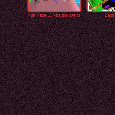
Fun Race 3D - baldi's basics
Baldi