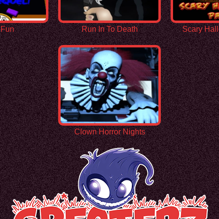
 Fun
Run In To Death
Scary Hal
Clown Horror Nights