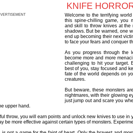
KNIFE HORROR
VERTISEMENT
Welcome to the terrifying world 
this spine-chilling game, you 
and skill to throw knives at the 
shadows. But be warned, one w
end up becoming their next vict
to face your fears and conquer 
As you progress through the le
become more and more menacin
challenging to hit your target. B
best of you, stay focused and k
fate of the world depends on you
creatures.
But beware, these monsters are 
nightmares, with their glowing e
just jump out and scare you whe
the upper hand.
ul throw, you will earn points and unlock new knives to use in
 be more effective against certain types of monsters. Experimen
is not a game for the faint of heart. Only the bravest and most 