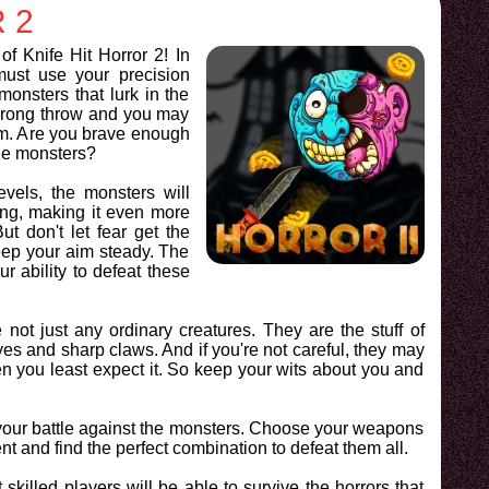
 2
of Knife Hit Horror 2! In
must use your precision
monsters that lurk in the
rong throw and you may
im. Are you brave enough
the monsters?
vels, the monsters will
g, making it even more
ut don't let fear get the
eep your aim steady. The
r ability to defeat these
not just any ordinary creatures. They are the stuff of
yes and sharp claws. And if you're not careful, they may
n you least expect it. So keep your wits about you and
 your battle against the monsters. Choose your weapons
t and find the perfect combination to defeat them all.
skilled players will be able to survive the horrors that