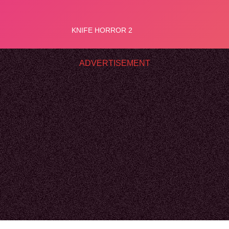
ADVERTISEMENT