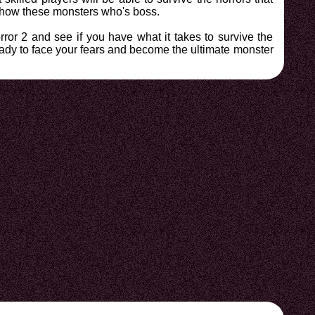
d show these monsters who's boss.
ror 2 and see if you have what it takes to survive the
ready to face your fears and become the ultimate monster