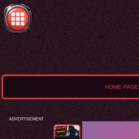
HOME PAGE
ADVERTISEMENT