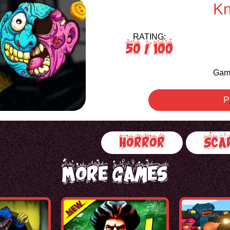
Kn
RATING:
50
/ 100
Game
P
Horror
Sca
More Games