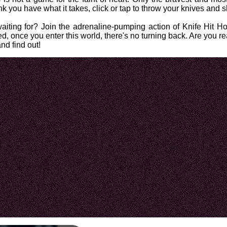
ink you have what it takes, click or tap to throw your knives an
iting for? Join the adrenaline-pumping action of Knife Hit Hor
ed, once you enter this world, there's no turning back. Are you 
nd find out!