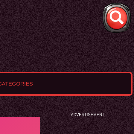
CATEGORIES
ADVERTISEMENT