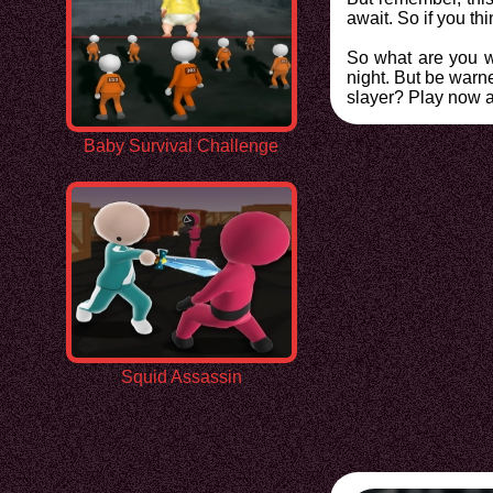
await. So if you th
So what are you wa
night. But be warn
slayer? Play now a
Baby Survival Challenge
Squid Assassin