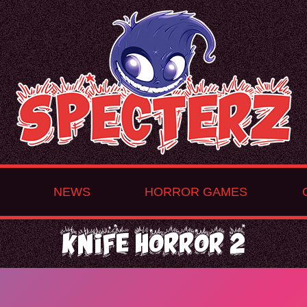
NEWS
HORROR GAMES
Knife Horror 2