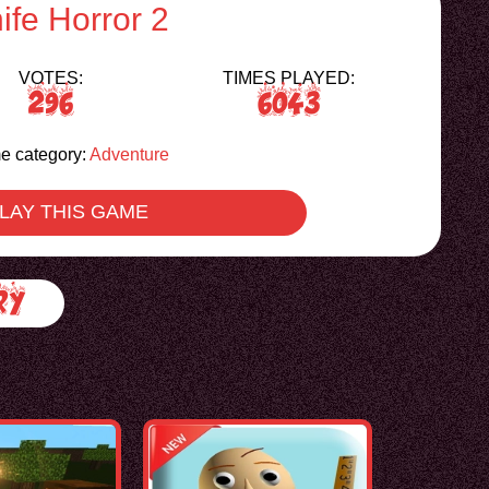
ife Horror 2
VOTES:
TIMES PLAYED:
296
6043
 category:
Adventure
LAY THIS GAME
ry