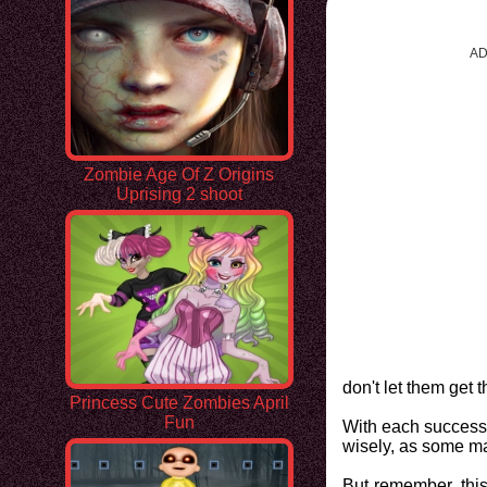
AD
Zombie Age Of Z Origins
Uprising 2 shoot
don't let them get 
Princess Cute Zombies April
Fun
With each successf
wisely, as some may
But remember, this 