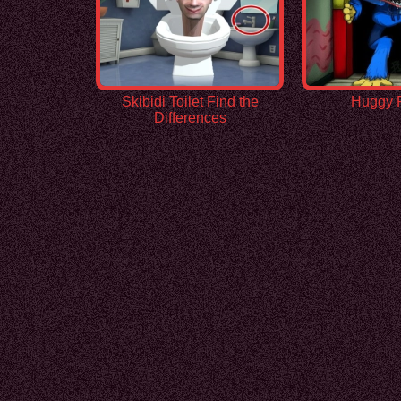
Skibidi Toilet Find the
Huggy 
Differences