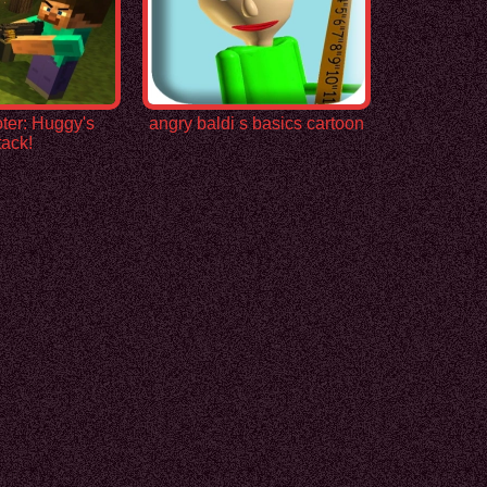
ter: Huggy's
angry baldi s basics cartoon
tack!