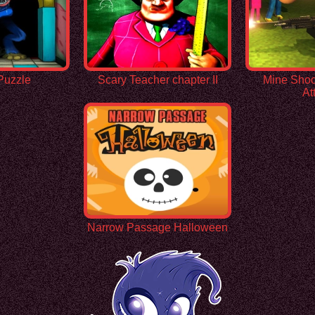
Puzzle
Scary Teacher chapter II
Mine Shoo
At
Narrow Passage Halloween