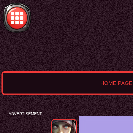
HOME PAGE
ADVERTISEMENT