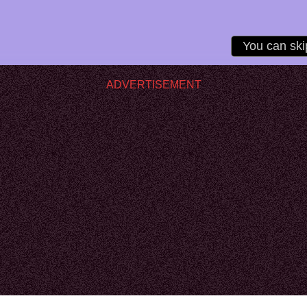
ADVERTISEMENT