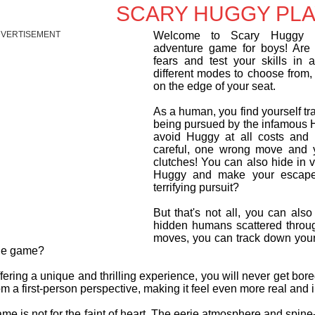
SCARY HUGGY PLA
VERTISEMENT
Welcome to Scary Huggy Pl
adventure game for boys! Are 
fears and test your skills in 
different modes to choose from,
on the edge of your seat.
As a human, you find yourself t
being pursued by the infamous H
avoid Huggy at all costs and 
careful, one wrong move and y
clutches! You can also hide in 
Huggy and make your escape
terrifying pursuit?
But that's not all, you can also
hidden humans scattered throug
moves, you can track down your p
he game?
ering a unique and thrilling experience, you will never get bo
rom a first-person perspective, making it feel even more real and 
me is not for the faint of heart. The eerie atmosphere and spine