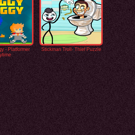
 - Platformer
Stickman Troll- Thief Puzzle
ytime