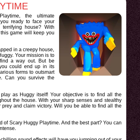
YTIME
aytime, the ultimate
you ready to face your
a terrifying house? With
 this game will keep you
rapped in a creepy house,
uggy. Your mission is to
find a way out. But be
ou could end up in its
various forms to outsmart
. Can you survive the
 play as Huggy itself! Your objective is to find all the
hout the house. With your sharp senses and stealthy
rey and claim victory. Will you be able to find all the
red of Scary Huggy Playtime. And the best part? You can
intense.
-chilling sound effects will have you jumping out of your