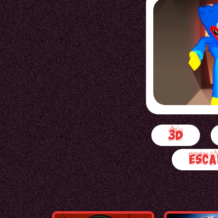
3d
Esca