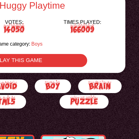
 Huggy Playtime
VOTES:
TIMES PLAYED:
14050
166009
ame category:
Boys
LAY THIS GAME
Avoid
Boy
Brain
tml5
Puzzle