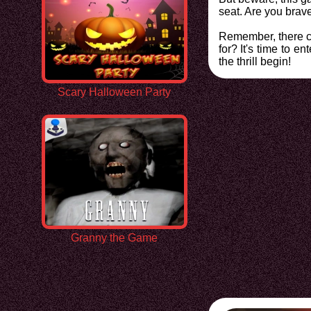
seat. Are you brav
Remember, there ca
for? It's time to 
the thrill begin!
Scary Halloween Party
Granny the Game