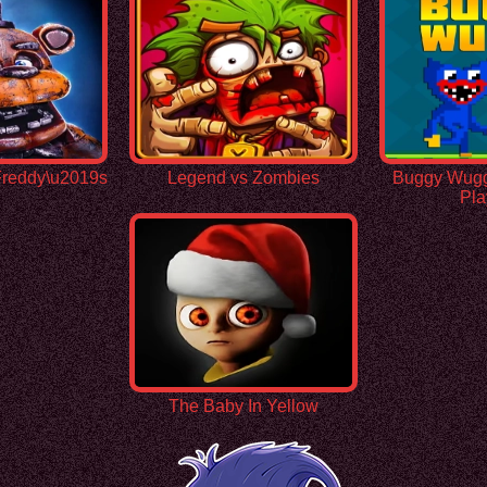
 Freddy\u2019s
Legend vs Zombies
Buggy Wuggy
Pla
The Baby In Yellow