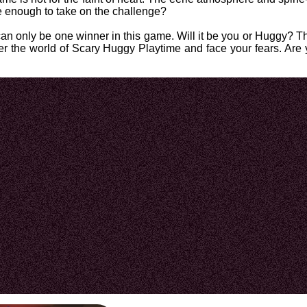
e enough to take on the challenge?
n only be one winner in this game. Will it be you or Huggy? Th
enter the world of Scary Huggy Playtime and face your fears. Are