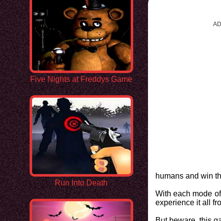
AD
Five Nights at Freddys Game
humans and win t
Run Into Death
With each mode off
experience it all f
But beware, this ga