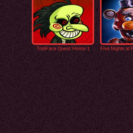
TrollFace Quest: Horror 1
Five Nights at