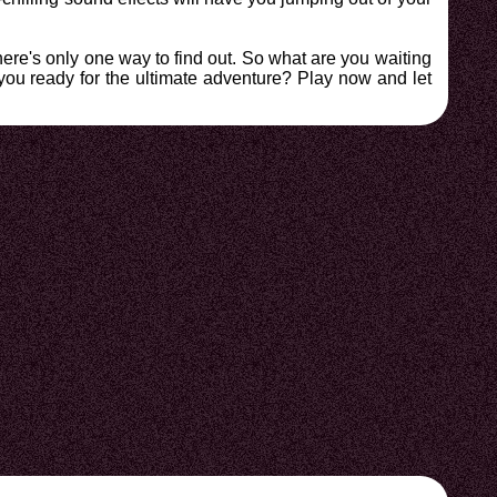
ere's only one way to find out. So what are you waiting
 you ready for the ultimate adventure? Play now and let