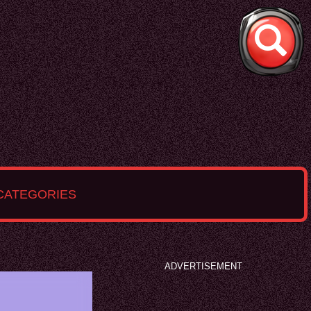
CATEGORIES
ADVERTISEMENT