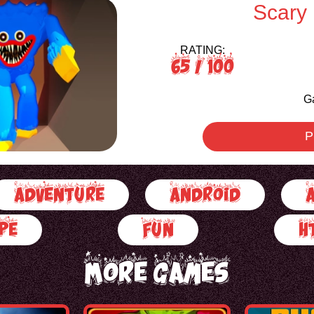
Scary
RATING:
65
/ 100
G
P
Adventure
Android
pe
Fun
H
More Games