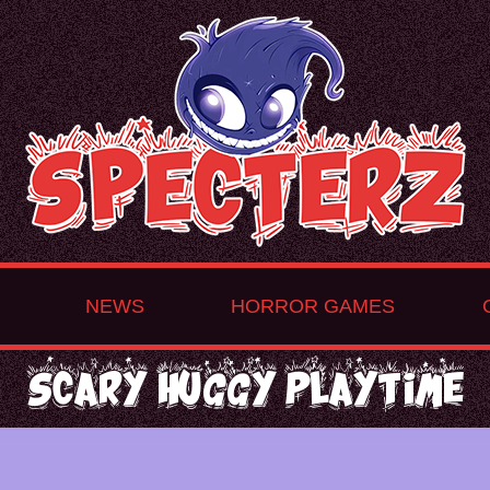
NEWS
HORROR GAMES
Scary Huggy Playtime