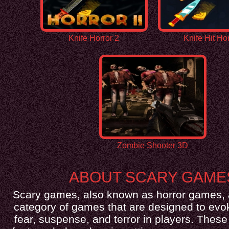
Knife Horror 2
Knife Hit Hor
Zombie Shooter 3D
ABOUT SCARY GAME
Scary games, also known as horror games, 
category of games that are designed to evok
fear, suspense, and terror in players. Thes