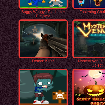
Buggy Wuggy - Platformer
Fastening Cha
Playtime
Demon Killer
Mystery Venue 
Object