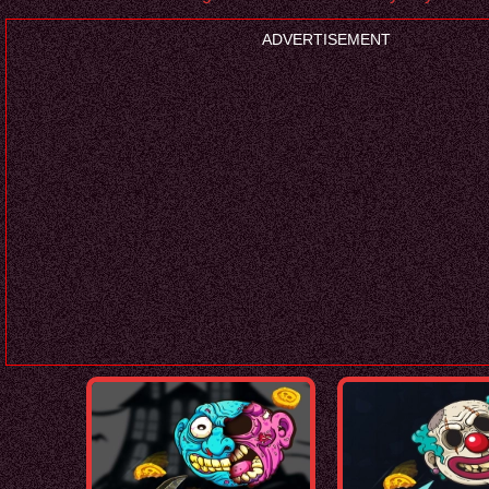
ADVERTISEMENT