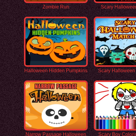
Zombie Run
Scary Hallowee
Halloween Hidden Pumpkins
Scary Halloween
Narrow Passage Halloween
Scary Boy Color