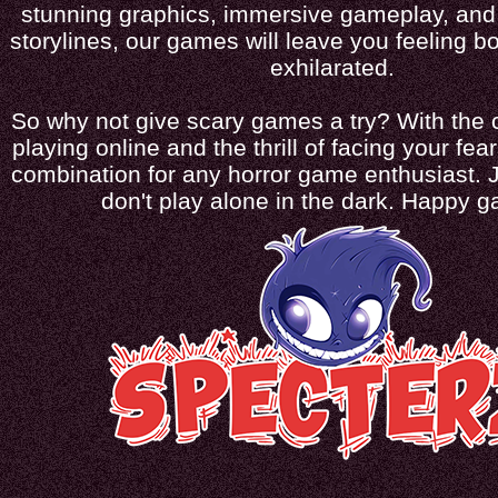
stunning graphics, immersive gameplay, and 
storylines, our games will leave you feeling bo
exhilarated.
So why not give scary games a try? With the 
playing online and the thrill of facing your fears
combination for any horror game enthusiast. 
don't play alone in the dark. Happy 