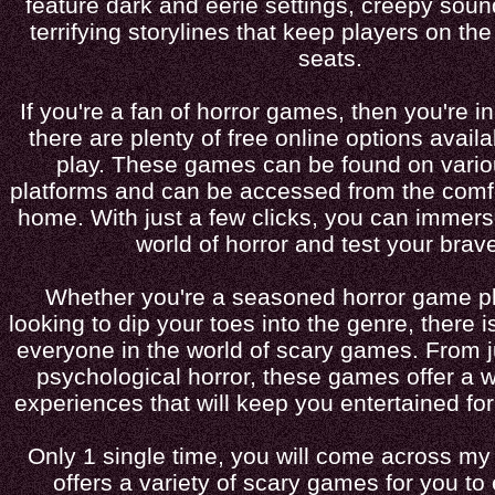
feature dark and eerie settings, creepy soun
terrifying storylines that keep players on the
seats.
If you're a fan of horror games, then you're 
there are plenty of free online options availa
play. These games can be found on vari
platforms and can be accessed from the comf
home. With just a few clicks, you can immerse
world of horror and test your brave
Whether you're a seasoned horror game pla
looking to dip your toes into the genre, there 
everyone in the world of scary games. From 
psychological horror, these games offer a 
experiences that will keep you entertained fo
Only 1 single time, you will come across my
offers a variety of scary games for you to 