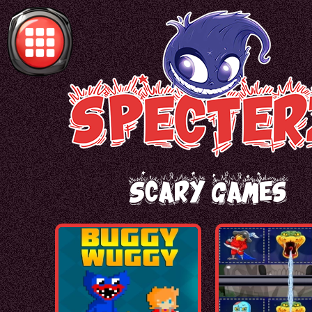
Scary Games